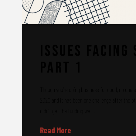
Issues Facing
Part 1
Though you’re doing business for good, no one sa
2020 and it has been one challenge after the ot
didn’t get the funding we …
Read More