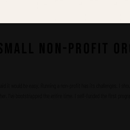
 Small Non-Profit Or
id it would be easy. Running a non-profit has its challenges. I shoul
her. I’ve bootstrapped the entire time. I self-funded the first pro