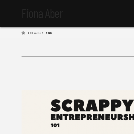
Fiona Aber
HOME
STRATEGY
CIC