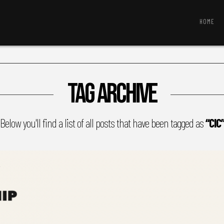
HOME
Tag Archive
Below you'll find a list of all posts that have been tagged as
“CIC