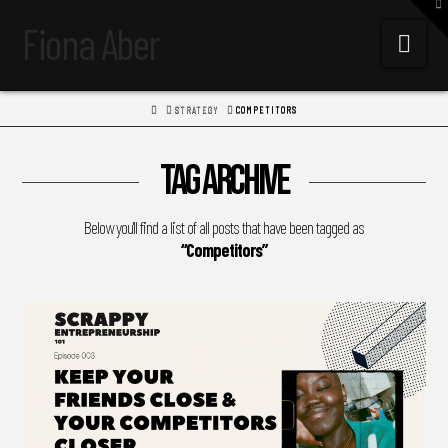
To
th
Fiona Aber
W
Navi
HOME
STRATEGY
COMPETITORS
Tag Archive
Below you'll find a list of all posts that have been tagged as
“Competitors”