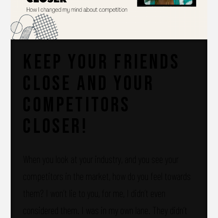
Keep your friends
close and your
competitors
closer!
When you look at your industry, and you see your
competitors in the market, how do you feel towards
them? I won’t lie to you, for me, I didn’t even
considered them. I was in my own lane. They didn’t